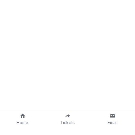
Home
Tickets
Email