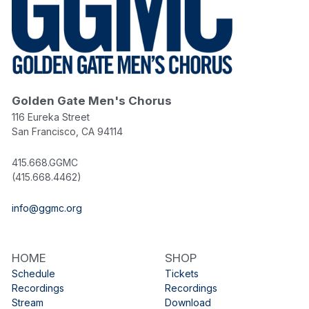
Golden Gate Men's Chorus
116 Eureka Street
San Francisco, CA 94114
415.668.GGMC
(415.668.4462)
info@ggmc.org
HOME
SHOP
Schedule
Tickets
Recordings
Recordings
Stream
Download