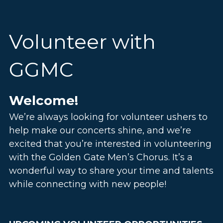
Giving Tuesday - Make it EVERY Day
Listen on Spotify
Explore Our Legacy
Volunteer with 
StockDonator - Donate Proceeds to GGMC
Follow Us on X
Photos
Use Code 28 at Community Thrift
GGMC
Find Us on Yelp
View All Giving Opportunities
Watch Us on YouTube
Welcome!
We’re always looking for volunteer ushers to 
help make our concerts shine
, and we’re 
excited that you’re interested in volunteering 
with the Golden Gate Men’s Chorus. It’s a 
wonderful way to share your time and talents 
while connecting with new people!