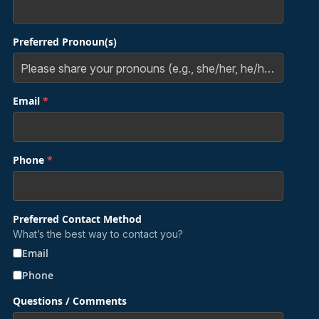
Preferred Pronoun(s)
Email
*
Phone
*
Preferred Contact Method
What’s the best way to contact you?
Email
Phone
Questions / Comments