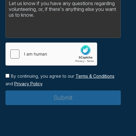
By continuing, you agree to our
Terms & Conditions
and
Privacy Policy
.
Submit