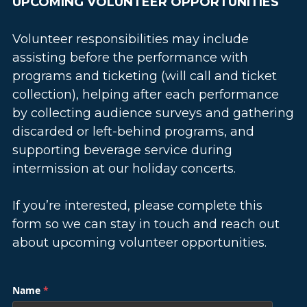
UPCOMING VOLUNTEER OPPORTUNITIES
Volunteer responsibilities may include 
assisting before the performance with 
programs and ticketing (will call and ticket 
collection), helping after each performance 
by collecting audience surveys and gathering 
discarded or left-behind programs, and 
supporting beverage service during 
intermission at our holiday concerts.
If you’re interested, please complete this 
form so we can stay in touch and reach out 
about upcoming volunteer opportunities.
Name
*