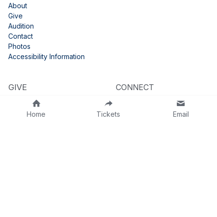
About
Give
Audition
Contact
Photos
Accessibility Information
GIVE
CONNECT
Donate
Volunteer
More Ways to Give
Facebook
Home
Tickets
Email
Instagram
Linkedin
Spotify
X
Yelp
YouTube
Wikipedia