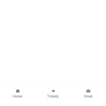
Home
Tickets
Email