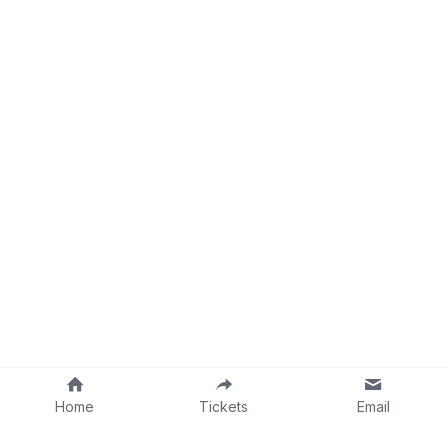
Home
Tickets
Email