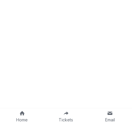
Home
Tickets
Email