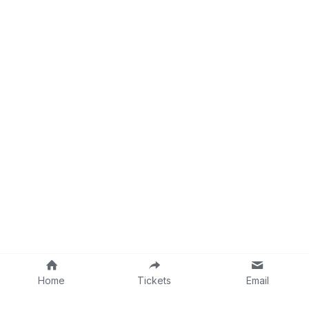
Home
Tickets
Email