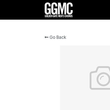
Go Back