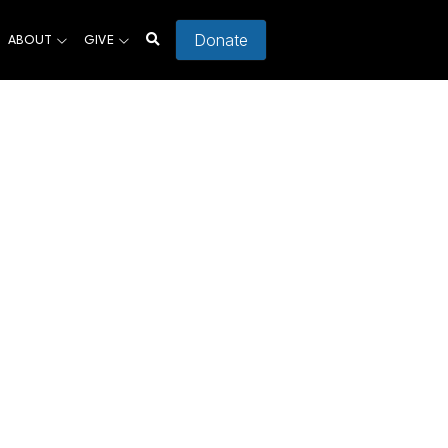
Donate
ABOUT
GIVE