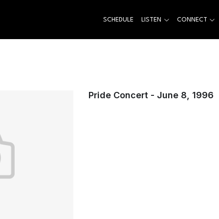
SCHEDULE
LISTEN
CONNECT
Pride Concert - June 8, 1996