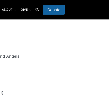
Donate
ABOUT
GIVE
and Angels
t)