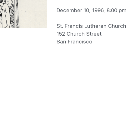
December 10, 1996, 8:00 pm
St. Francis Lutheran Church
152 Church Street
San Francisco