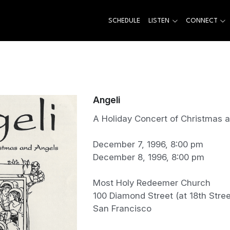
SCHEDULE
LISTEN
CONNECT
Angeli
A Holiday Concert of Christmas 
December 7, 1996, 8:00 pm
December 8, 1996, 8:00 pm
Most Holy Redeemer Church
100 Diamond Street (at 18th Stree
San Francisco