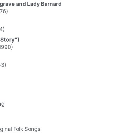
sgrave and Lady Barnard
976)
4)
 Story")
1990)
53)
ng
iginal Folk Songs