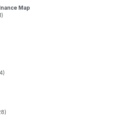
dnance Map
1)
4)
28)