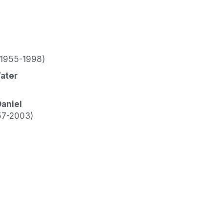
(1955-1998)
ater
Daniel
57-2003)