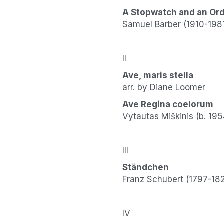
A Stopwatch and an Or
Samuel Barber (1910-198
II
Ave, maris stella
arr. by Diane Loomer
Ave Regina coelorum
Vytautas Miškinis (b. 195
III
Ständchen
Franz Schubert (1797-18
IV