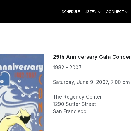
SCHEDULE
LISTEN
CONNECT
25th Anniversary Gala Concer
1982 - 2007
Saturday, June 9, 2007, 7:00 pm
The Regency Center
1290 Sutter Street
San Francisco