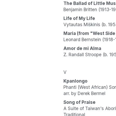
The Ballad of Little Mu
Benjamin Britten (1913-1
Life of My Life
Vytautas Miškinis (b. 195
Maria (from "West Side
Leonard Bernstein (1918-
Amor de mi Alma
Z. Randall Stroope (b. 19
V
Kpanlongo
Phanti (West African) So
arr. by Derek Bermel
Song of Praise
A Suite of Taiwan's Abor
Traditional