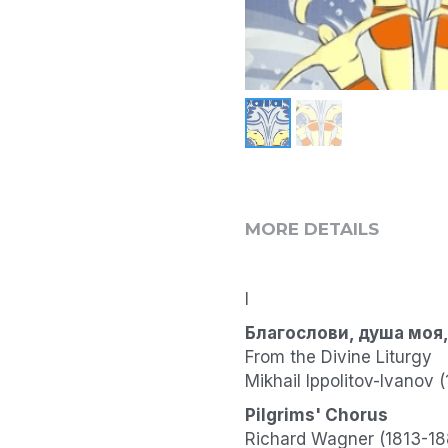
MORE DETAILS
I
Благослови, душа моя, 
From the Divine Liturgy
Mikhail Ippolitov-Ivanov
Pilgrims' Chorus
Richard Wagner (1813-18