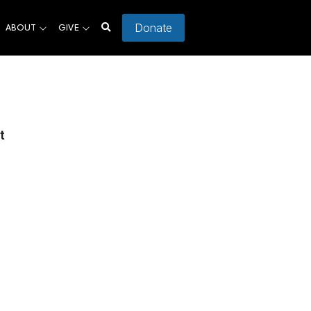
Donate
ABOUT
GIVE
t