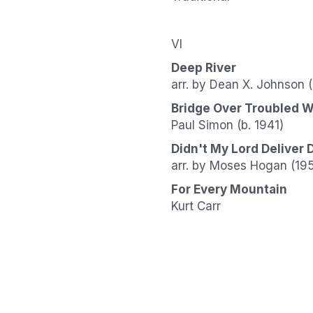
VI
Deep River
arr. by Dean X. Johnson 
Bridge Over Troubled W
Paul Simon (b. 1941)
Didn't My Lord Deliver 
arr. by Moses Hogan (19
For Every Mountain
Kurt Carr