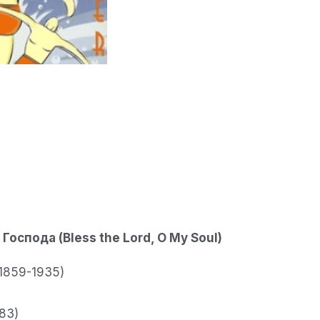
Господа (Bless the Lord, O My Soul)
 (1859-1935)
83)