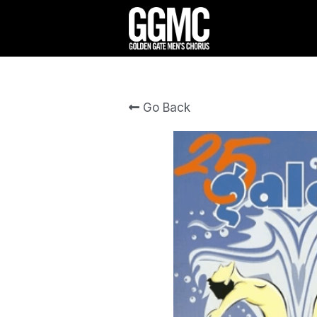
Go Back